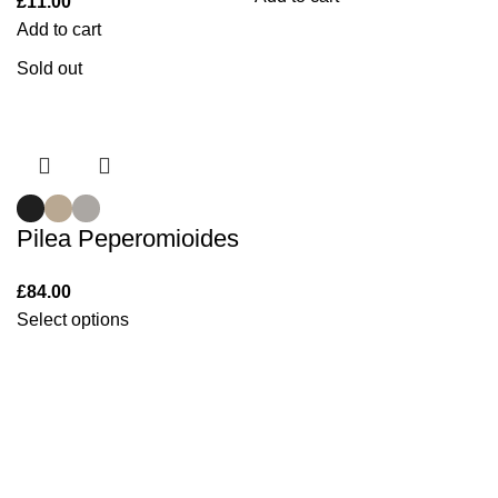
£
11.00
Add to cart
Sold out
Pilea Peperomioides
£
84.00
Select options