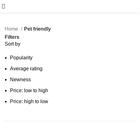
Book Free Consultation
Home
Pet friendly
Filters
Sort by
Popularity
Average rating
Newness
Price: low to high
Price: high to low