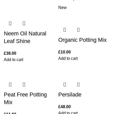
New
Neem Oil Natural
Organic Potting Mix
Leaf Shine
£
10.00
£
38.00
Add to cart
Add to cart
Peat Free Potting
Persilade
Mix
£
48.00
Add to cart