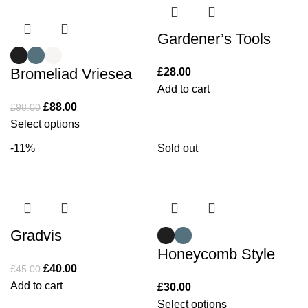
Gardener’s Tools
Bromeliad Vriesea
£
28.00
Add to cart
£
88.00
£
98.00
Select options
-11%
Sold out
Gradvis
Honeycomb Style
£
40.00
£
45.00
Add to cart
£
30.00
Select options