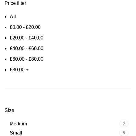
Price filter
All
£
0.00
-
£
20.00
£
20.00
-
£
40.00
£
40.00
-
£
60.00
£
60.00
-
£
80.00
£
80.00
+
Size
Medium
2
Small
5