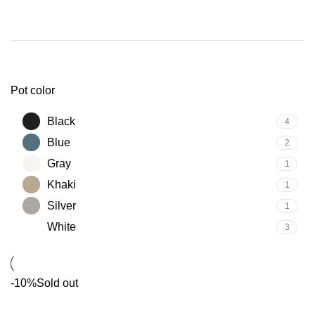
Pot color
Black
4
Blue
2
Gray
1
Khaki
1
Silver
1
White
3
-10%
Sold out