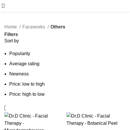
Book Free Consultation
Home
Faceworks
Others
Filters
Sort by
Popularity
Average rating
Newness
Price: low to high
Price: high to low