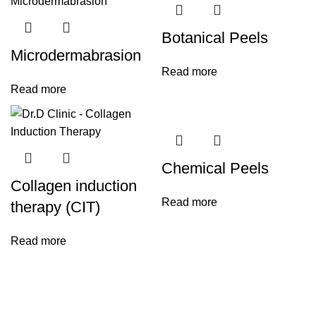
Botanical Peels
Microdermabrasion
Read more
Read more
Chemical Peels
Collagen induction
Read more
therapy (CIT)
Read more