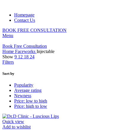
Homepage
Contact Us
BOOK FREE CONSULTATION
Menu
Book Free Consultation
Home
Faceworks
Injectable
Show
9
12
18
24
Filters
Sort by
Popularity
Average rating
Newness
Price: low to high
Price: high to low
Quick view
Add to wishlist