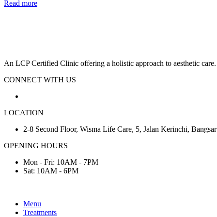
Read more
An LCP Certified Clinic offering a holistic approach to aesthetic care.
CONNECT WITH US
LOCATION
2-8 Second Floor, Wisma Life Care, 5, Jalan Kerinchi, Bangs
OPENING HOURS
Mon - Fri: 10AM - 7PM
Sat: 10AM - 6PM
Menu
Treatments