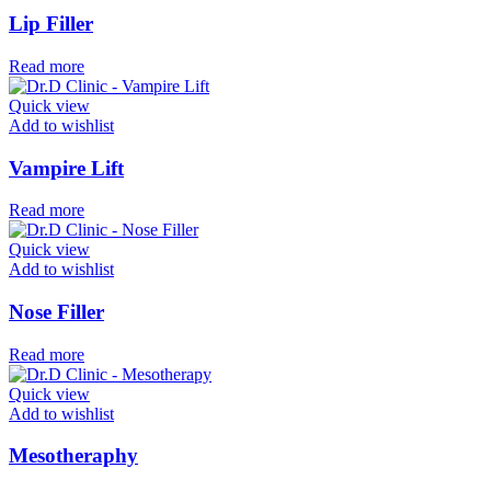
Lip Filler
Read more
Quick view
Add to wishlist
Vampire Lift
Read more
Quick view
Add to wishlist
Nose Filler
Read more
Quick view
Add to wishlist
Mesotheraphy