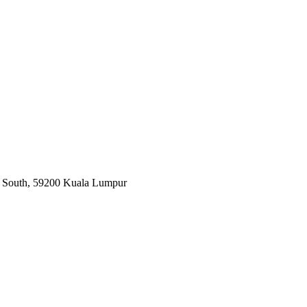
ar South, 59200 Kuala Lumpur