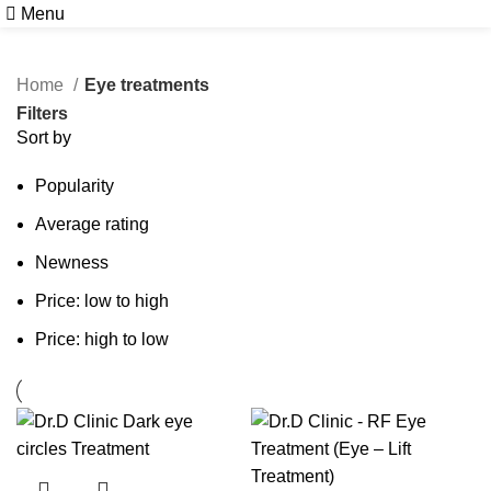
Menu
Book Free Consultation
Home
Eye treatments
Filters
Sort by
Popularity
Average rating
Newness
Price: low to high
Price: high to low