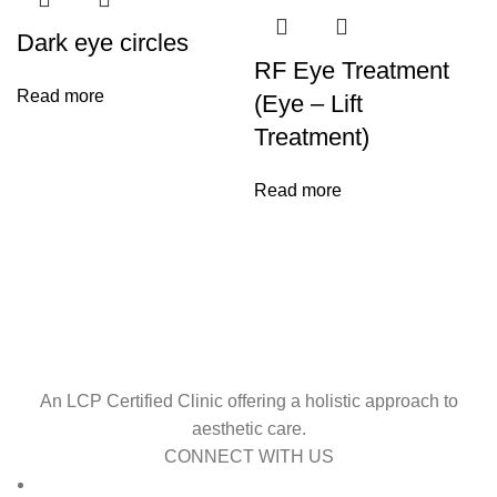
Dark eye circles
RF Eye Treatment
Read more
(Eye – Lift
Treatment)
Read more
An LCP Certified Clinic offering a holistic approach to
aesthetic care.
CONNECT WITH US