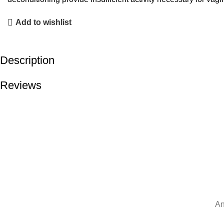
Add to wishlist
Description
Reviews
An