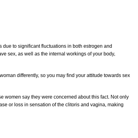
due to significant fluctuations in both estrogen and
ve sex, as well as the internal workings of your body,
man differently, so you may find your attitude towards sex
se women say they were concerned about this fact. Not only
ease or loss in sensation of the clitoris and vagina, making