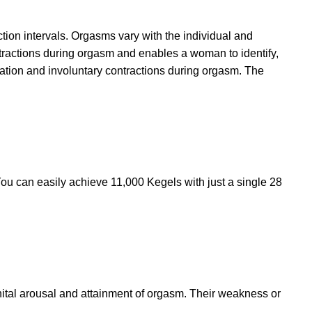
tion intervals. Orgasms vary with the individual and
ntractions during orgasm and enables a woman to identify,
ulation and involuntary contractions during orgasm. The
You can easily achieve 11,000 Kegels with just a single 28
genital arousal and attainment of orgasm. Their weakness or
.