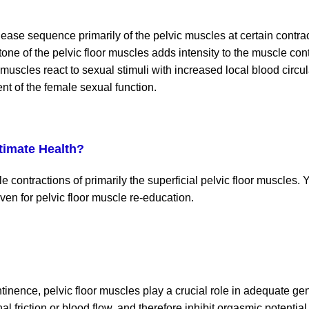
ease sequence primarily of the pelvic muscles at certain contrac
one of the pelvic floor muscles adds intensity to the muscle co
 muscles react to sexual stimuli with increased local blood circ
ent of the female sexual function.
ntimate Health?
ontractions of primarily the superficial pelvic floor muscles. 
ven for pelvic floor muscle re-education.
continence, pelvic floor muscles play a crucial role in adequate 
al friction or blood flow, and therefore inhibit orgasmic potential