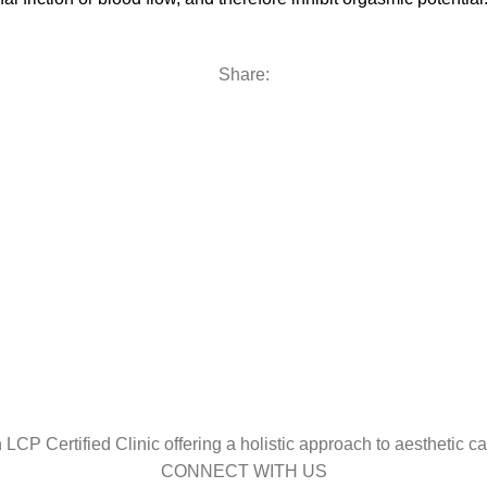
Share:
 LCP Certified Clinic offering a holistic approach to aesthetic ca
CONNECT WITH US