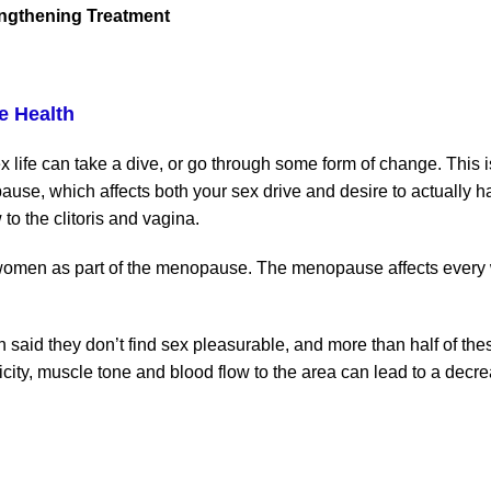
engthening Treatment
e Health
ife can take a dive, or go through some form of change. This is 
use, which affects both your sex drive and desire to actually ha
to the clitoris and vagina.
women as part of the menopause. The menopause affects every wo
id they don’t find sex pleasurable, and more than half of the
sticity, muscle tone and blood flow to the area can lead to a decr