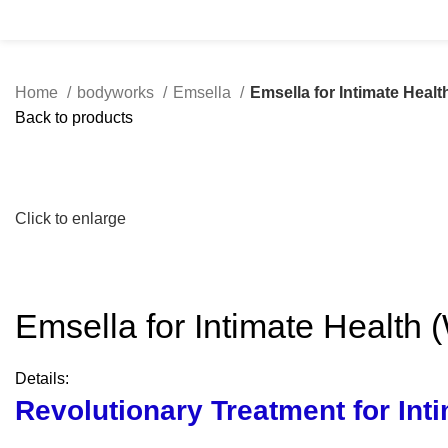
Home
bodyworks
Emsella
Emsella for Intimate Heal
Back to products
Click to enlarge
Emsella for Intimate Health
Details:
Revolutionary Treatment for Int