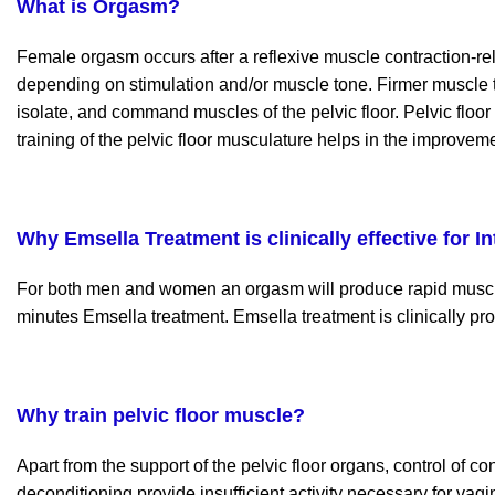
What is Orgasm?
Female orgasm occurs after a reflexive muscle contraction-rel
depending on stimulation and/or muscle tone. Firmer muscle t
isolate, and command muscles of the pelvic floor. Pelvic floor
training of the pelvic floor musculature helps in the improvem
Why Emsella Treatment is clinically effective for I
For both men and women an orgasm will produce rapid muscle c
minutes Emsella treatment. Emsella treatment is clinically pro
Why train pelvic floor muscle?
Apart from the support of the pelvic floor organs, control of 
deconditioning provide insufficient activity necessary for vagin