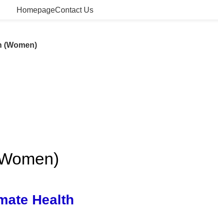
Homepage
Contact Us
th (Women)
 (Women)
imate Health