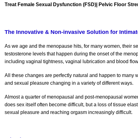
Treat Female Sexual Dysfunction (FSD)| Pelvic Floor Str
The Innovative & Non-invasive Solution for Intimat
As we age and the menopause hits, for many women, their sex l
testosterone levels that happen during the onset of the menopa
including vaginal tightness, vaginal lubrication and blood flow 
All these changes are perfectly natural and happen to many 
and sexual pleasure changing in a variety of different ways.
Almost a quarter of menopausal and post-menopausal women sa
does sex itself often become difficult, but a loss of tissue ela
sexual pleasure and reaching orgasm increasingly difficult.