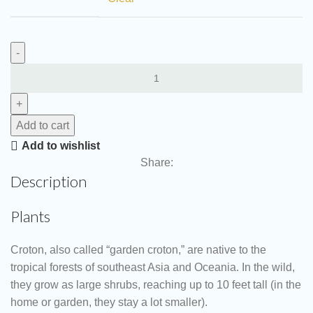
Add to cart
Add to wishlist
Share:
Description
Plants
Croton, also called “garden croton,” are native to the
tropical forests of southeast Asia and Oceania. In the wild,
they grow as large shrubs, reaching up to 10 feet tall (in the
home or garden, they stay a lot smaller).