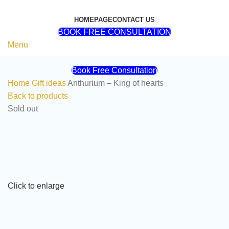
HOMEPAGE
CONTACT US
BOOK FREE CONSULTATION
Menu
Book Free Consultation
Home
Gift ideas
Anthurium – King of hearts
Back to products
Sold out
Click to enlarge