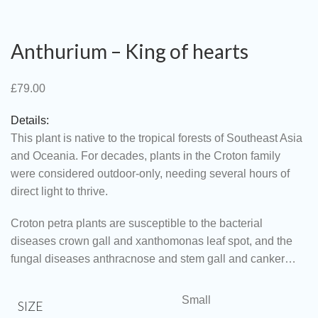
Anthurium – King of hearts
£
79.00
Details:
This plant is native to the tropical forests of Southeast Asia
and Oceania. For decades, plants in the Croton family
were considered outdoor-only, needing several hours of
direct light to thrive.
Croton petra plants are susceptible to the bacterial
diseases crown gall and xanthomonas leaf spot, and the
fungal diseases anthracnose and stem gall and canker…
Small
SIZE