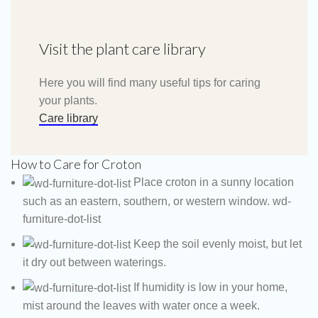
Visit the plant care library
Here you will find many useful tips for caring
your plants.
Care library
How to Care for Croton
Place croton in a sunny location
such as an eastern, southern, or western window. wd-
furniture-dot-list
Keep the soil evenly moist, but let
it dry out between waterings.
If humidity is low in your home,
mist around the leaves with water once a week.