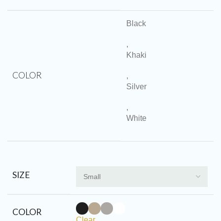
Black
,
Khaki
COLOR
,
Silver
,
White
SIZE
COLOR
Clear