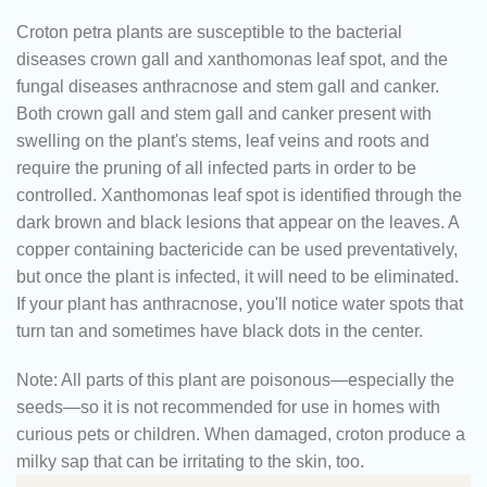
Croton petra plants are susceptible to the bacterial
diseases crown gall and xanthomonas leaf spot, and the
fungal diseases anthracnose and stem gall and canker.
Both crown gall and stem gall and canker present with
swelling on the plant's stems, leaf veins and roots and
require the pruning of all infected parts in order to be
controlled. Xanthomonas leaf spot is identified through the
dark brown and black lesions that appear on the leaves. A
copper containing bactericide can be used preventatively,
but once the plant is infected, it will need to be eliminated.
If your plant has anthracnose, you'll notice water spots that
turn tan and sometimes have black dots in the center.
Note:
All parts of this plant are poisonous—especially the
seeds—so it is not recommended for use in homes with
curious pets or children. When damaged, croton produce a
milky sap that can be irritating to the skin, too.