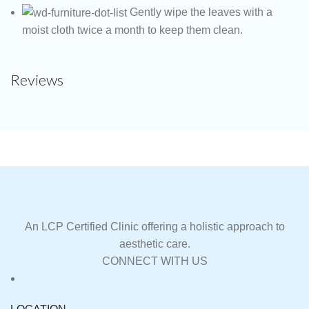
Gently wipe the leaves with a
moist cloth twice a month to keep them clean.
Reviews
An LCP Certified Clinic offering a holistic approach to
aesthetic care.
CONNECT WITH US