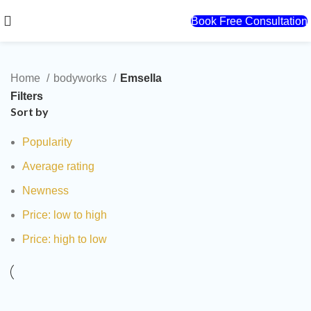
Book Free Consultation
Home
bodyworks
Emsella
Filters
Sort by
Popularity
Average rating
Newness
Price: low to high
Price: high to low