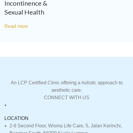
Incontinence &
Sexual Health
Read more
An LCP Certified Clinic offering a holistic approach to
aesthetic care.
CONNECT WITH US
LOCATION
2-8 Second Floor, Wisma Life Care, 5, Jalan Kerinchi,