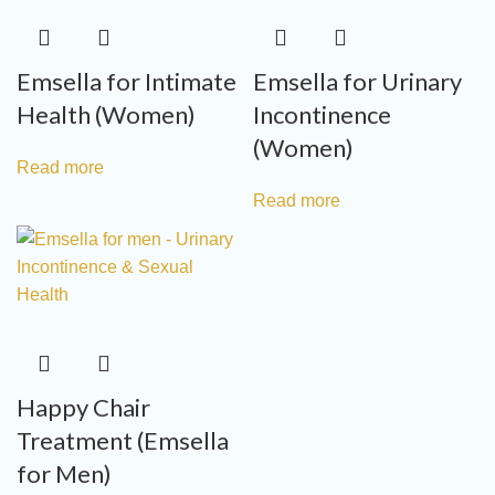
Emsella for Intimate
Emsella for Urinary
Health (Women)
Incontinence
(Women)
Read more
Read more
Happy Chair
Treatment (Emsella
for Men)